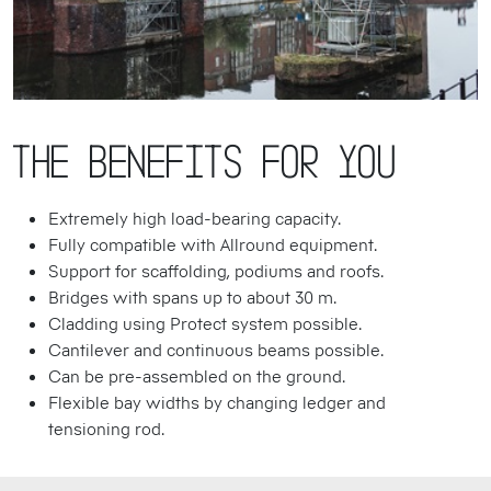
The benefits for you
Extremely high load-bearing capacity.
Fully compatible with Allround equipment.
Support for scaffolding, podiums and roofs.
Bridges with spans up to about 30 m.
Cladding using Protect system possible.
Cantilever and continuous beams possible.
Can be pre-assembled on the ground.
Flexible bay widths by changing ledger and
tensioning rod.