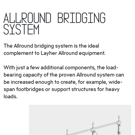
Allround Bridging
System
The Allround bridging system is the ideal
complement to Layher Allround equipment.
With just a few additional components, the load-
bearing capacity of the proven Allround system can
be increased enough to create, for example, wide-
span footbridges or support structures for heavy
loads.