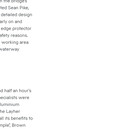
 the bridge’s
ted Sean Pike,
 detailed design
early on and
d edge protector
afety reasons.
ll working area
e waterway
od half an hour’s
pecialists were
 aluminium
the Layher
ll its benefits to
simple”, Brown