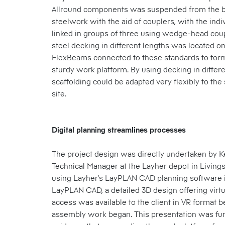
Allround components was suspended from the b
steelwork with the aid of couplers, with the indi
linked in groups of three using wedge-head cou
steel decking in different lengths was located o
FlexBeams connected to these standards to form
sturdy work platform. By using decking in differe
scaffolding could be adapted very flexibly to the 
site.
Digital planning streamlines processes
The project design was directly undertaken by 
Technical Manager at the Layher depot in Livings
using Layher’s LayPLAN CAD planning software i
LayPLAN CAD, a detailed 3D design offering virt
access was available to the client in VR format b
assembly work began. This presentation was fur