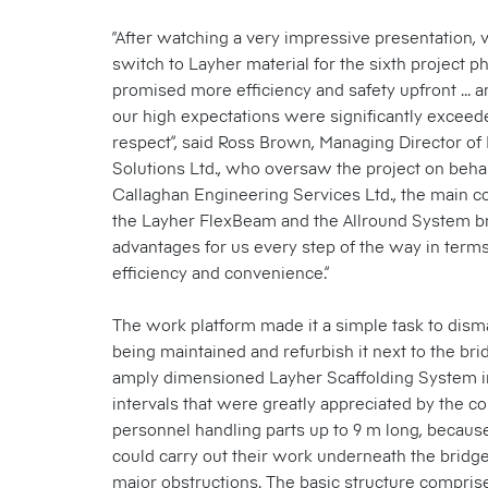
“After watching a very impressive presentation,
switch to Layher material for the sixth project 
promised more efficiency and safety upfront ... a
our high expectations were significantly exceed
respect”, said Ross Brown, Managing Director of 
Solutions Ltd., who oversaw the project on behalf
Callaghan Engineering Services Ltd., the main co
the Layher FlexBeam and the Allround System b
advantages for us every step of the way in terms 
efficiency and convenience.”
The work platform made it a simple task to dism
being maintained and refurbish it next to the brid
amply dimensioned Layher Scaffolding System i
intervals that were greatly appreciated by the co
personnel handling parts up to 9 m long, because
could carry out their work underneath the bridg
major obstructions. The basic structure compris