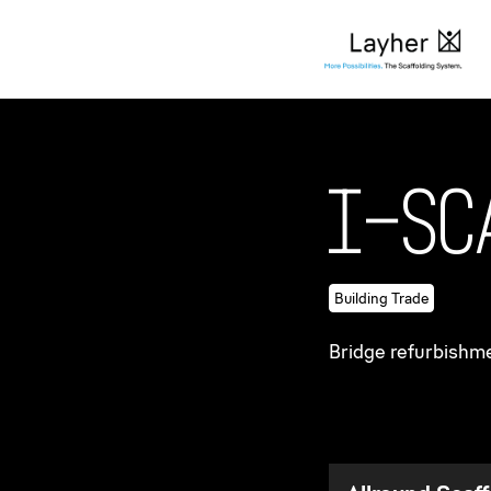
Company
Success sto
I
-
S
c
Building Trade
Bridge refurbishm