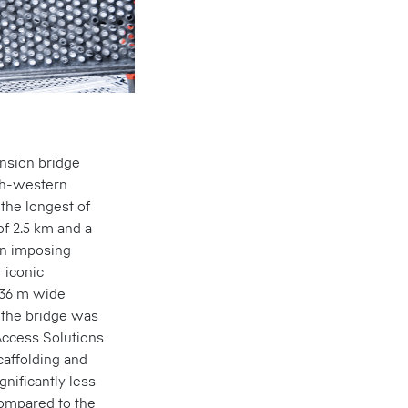
ension bridge
rth-western
 the longest of
of 2.5 km and a
 an imposing
 iconic
 36 m wide
 the bridge was
 Access Solutions
caffolding and
nificantly less
compared to the