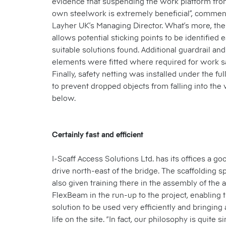
evidence that suspending the work platform from
own steelwork is extremely beneficial”, commen
Layher UK’s Managing Director. What’s more, the
allows potential sticking points to be identified 
suitable solutions found. Additional guardrail an
elements were fitted where required for work s
Finally, safety netting was installed under the fu
to prevent dropped objects from falling into th
below.
Certainly fast and efficient
I-Scaff Access Solutions Ltd. has its offices a go
drive north-east of the bridge. The scaffolding s
also given training there in the assembly of the
FlexBeam in the run-up to the project, enabling 
solution to be used very efficiently and bringing a
life on the site. “In fact, our philosophy is quite 