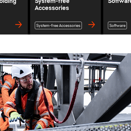
olding
System-free
Softwar
Accessories
System-free Accessories
Software