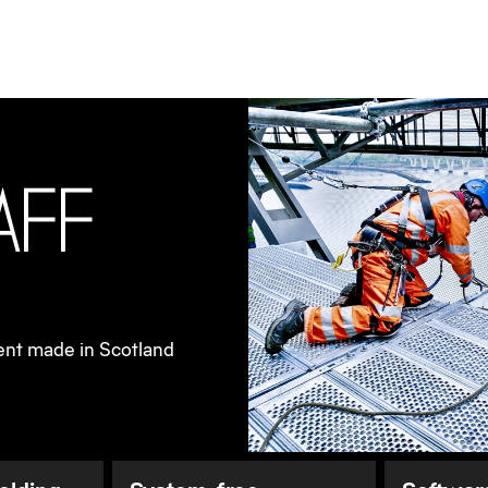
ries
Bridge refurbishment made in Scotland
a
f
f
ent made in Scotland