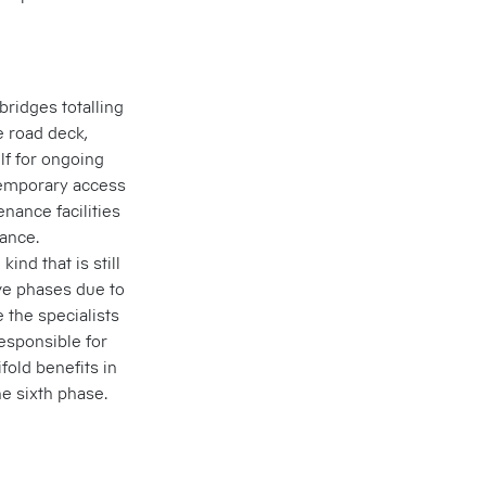
bridges totalling
 road deck,
lf for ongoing
temporary access
nance facilities
ance.
ind that is still
ve phases due to
e the specialists
responsible for
fold benefits in
e sixth phase.