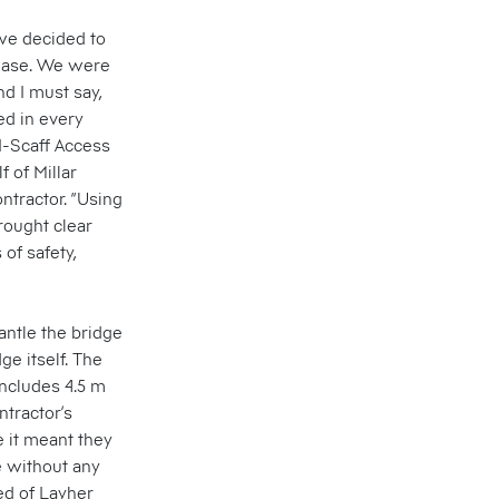
 we decided to
phase. We were
nd I must say,
ed in every
I-Scaff Access
 of Millar
ntractor. “Using
rought clear
of safety,
antle the bridge
ge itself. The
ncludes 4.5 m
ntractor’s
 it meant they
e without any
ed of Layher