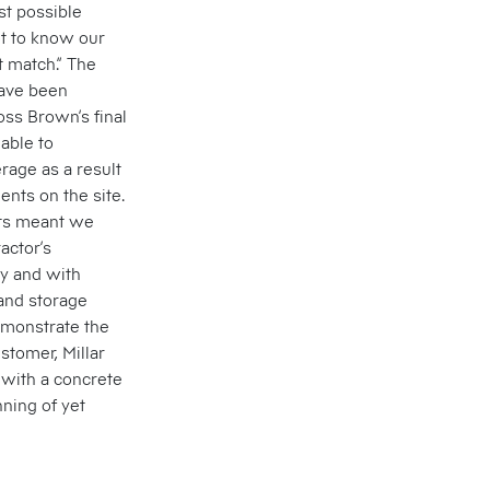
st possible
ot to know our
t match.” The
have been
oss Brown’s final
able to
rage as a result
ents on the site.
nts meant we
actor’s
ly and with
 and storage
monstrate the
stomer, Millar
 with a concrete
nning of yet