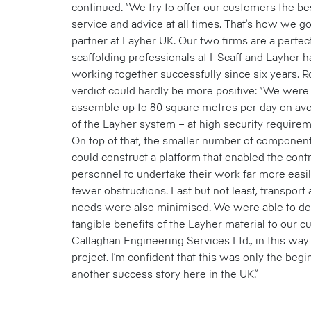
continued. “We try to offer our customers the be
service and advice at all times. That’s how we g
partner at Layher UK. Our two firms are a perfec
scaffolding professionals at I-Scaff and Layher 
working together successfully since six years. R
verdict could hardly be more positive: “We were 
assemble up to 80 square metres per day on ave
of the Layher system – at high security requirem
On top of that, the smaller number of compone
could construct a platform that enabled the contr
personnel to undertake their work far more easi
fewer obstructions. Last but not least, transport
needs were also minimised. We were able to de
tangible benefits of the Layher material to our cu
Callaghan Engineering Services Ltd., in this way
project. I’m confident that this was only the begi
another success story here in the UK.”