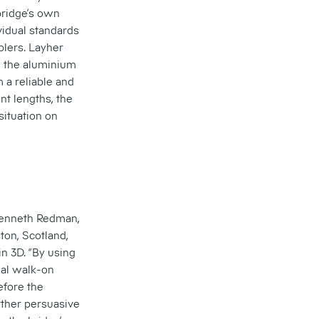
ridge’s own
vidual standards
plers. Layher
n the aluminium
 a reliable and
nt lengths, the
situation on
Kenneth Redman,
ton, Scotland,
n 3D. “By using
ual walk-on
efore the
ther persuasive