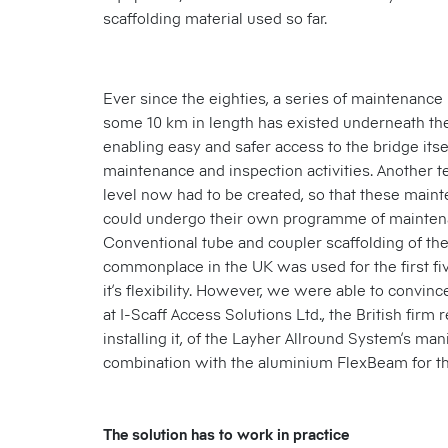
scaffolding material used so far.
Ever since the eighties, a series of maintenance 
some 10 km in length has existed underneath the
enabling easy and safer access to the bridge itse
maintenance and inspection activities. Another 
level now had to be created, so that these mainte
could undergo their own programme of mainten
Conventional tube and coupler scaffolding of the k
commonplace in the UK was used for the first fi
it’s flexibility. However, we were able to convinc
at I-Scaff Access Solutions Ltd., the British firm 
installing it, of the Layher Allround System’s mani
combination with the aluminium FlexBeam for th
The solution has to work in practice