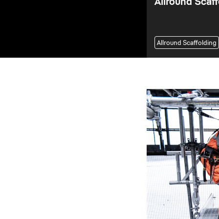
Allround Scaff
Allround Scaffolding