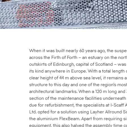
When it was built nearly 60 years ago, the susp
across the Firth of Forth – an estuary on the no
outskirts of Edinburgh, capital of Scotland – was
its kind anywhere in Europe. With a total length 
clear height of 44 m above sea level, it remains
structure to this day and one of the region’s most
architectural landmarks. When a 120 m long and
section of the maintenance facilities underneath
due for refurbishment, the specialists at I-Scaff
Ltd. opted for a solution using Layher Allround S
the aluminium FlexBeam. Apart from requiring sig
equipment, this also halved the assembly time 