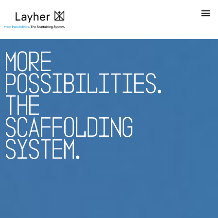
M
O
R
E
P
O
S
S
I
B
I
L
I
T
I
E
S
.
T
H
E
S
C
A
F
F
O
L
D
I
N
G
S
Y
S
T
E
M
.