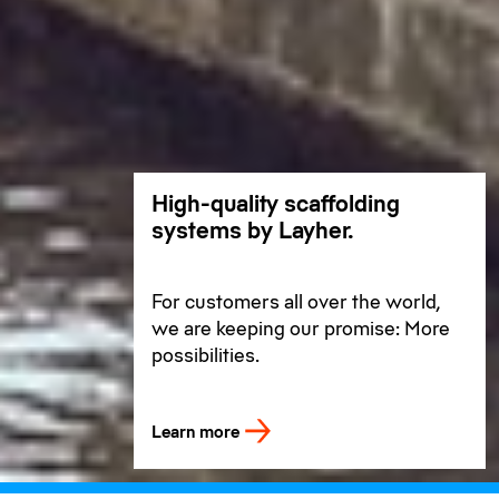
High-quality scaffolding
systems by Layher.
For customers all over the world,
we are keeping our promise: More
possibilities.
Learn more