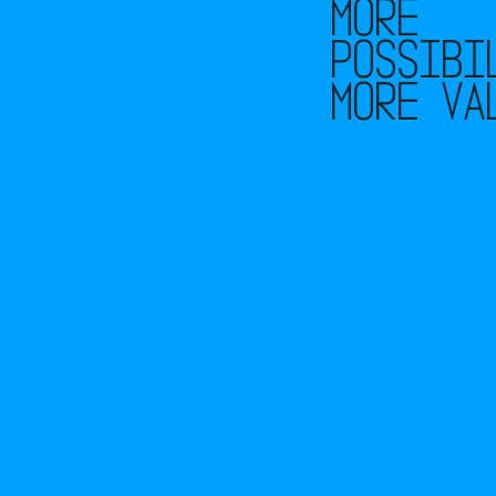
More
possibi
More va