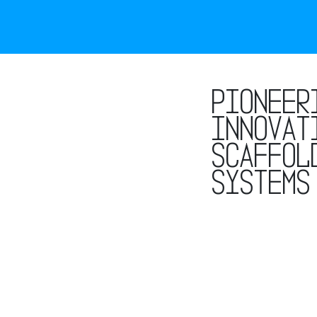
Pioneer
innovat
scaffol
systems