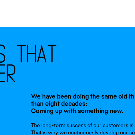
s
t
h
a
t
e
r
We have been doing the same old th
than eight decades:
Coming up with something new.
The long-term success of our customers is o
That is why we continuously develop our sc