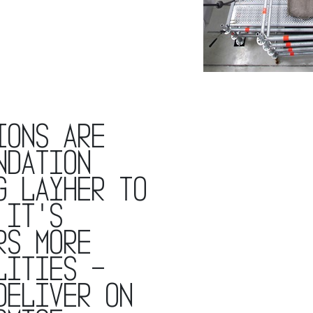
ions are
ndation
g layher to
 it's
rs more
lities -
deliver on