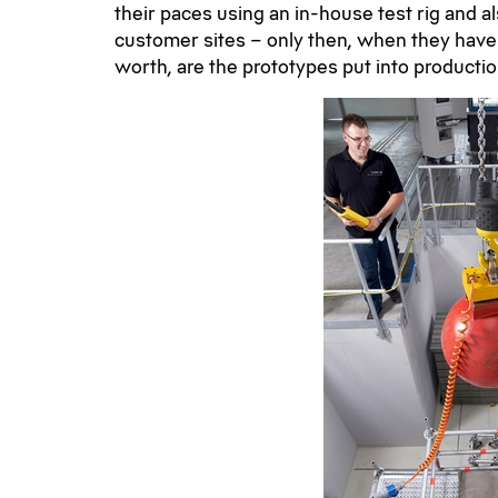
their paces using an in-house test rig and a
customer sites – only then, when they have
worth, are the prototypes put into productio