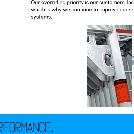
Our overriding priority is our customers’ la
which is why we continue to improve our sc
systems.
rformance.