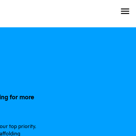
ing for more
ur top priority.
affolding