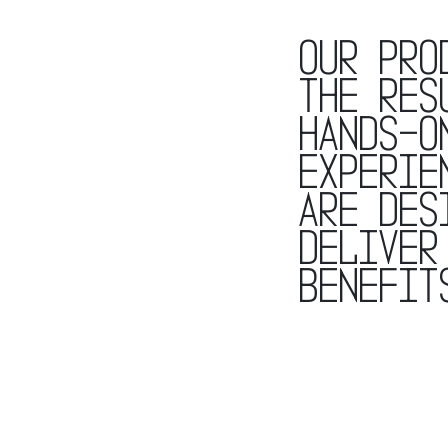
Our pro
the res
hands-o
experie
are des
deliver
benefit