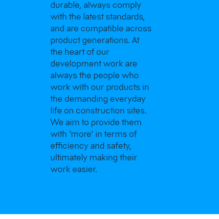
durable, always comply
with the latest standards,
and are compatible across
product generations. At
the heart of our
development work are
always the people who
work with our products in
the demanding everyday
life on construction sites.
We aim to provide them
with 'more' in terms of
efficiency and safety,
ultimately making their
work easier.