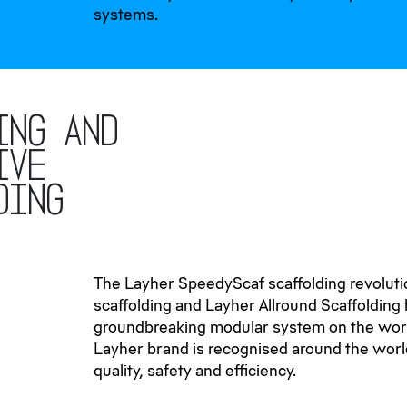
systems.
ing and
ive
ding
The Layher SpeedyScaf scaffolding revoluti
scaffolding and Layher Allround Scaffolding
groundbreaking modular system on the wor
Layher brand is recognised around the world
quality, safety and efficiency.