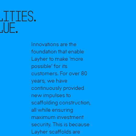
lities.
lue.
Innovations are the
foundation that enable
Layher to make 'more
possible' for its
customers. For over 80
years, we have
continuously provided
new impulses to
scaffolding construction,
all while ensuring
maximum investment
security. This is because
Layher scaffolds are