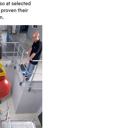
lso at selected
 proven their
n.