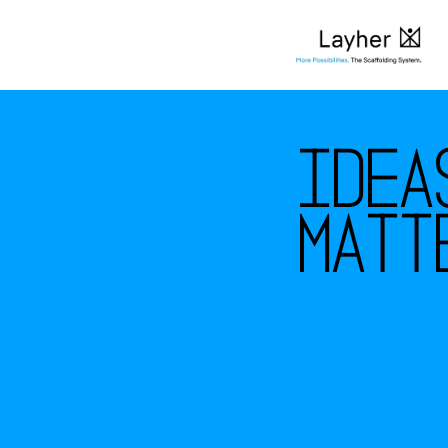
I
d
e
a
m
a
t
t