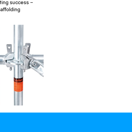
sting success –
affolding