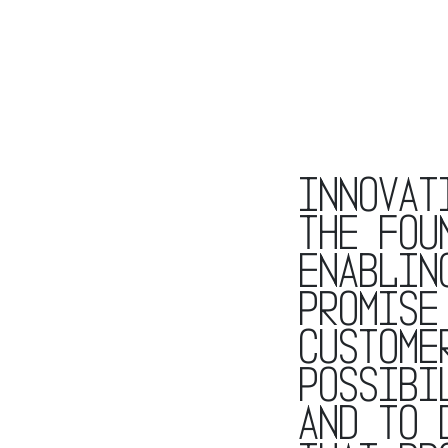
Innovat
the fou
enablin
promise
custome
possibi
and to 