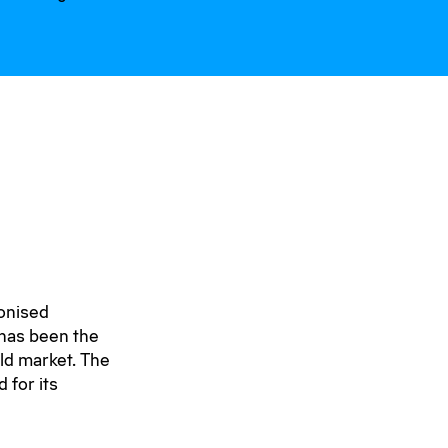
onised
 has been the
ld market. The
 for its