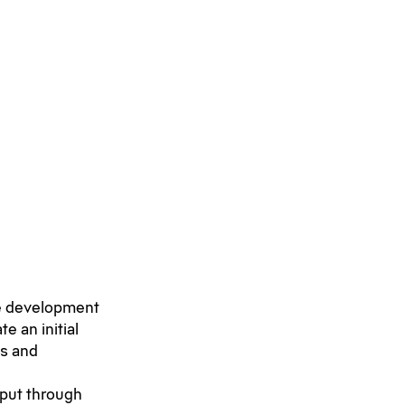
re development
e an initial
ds and
 put through