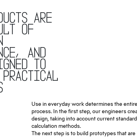
ducts are
ult of
n
nce, and
igned to
 practical
s
Use in everyday work determines the enti
process. In the first step, our engineers creat
design, taking into account current standar
calculation methods.
The next step is to build prototypes that are