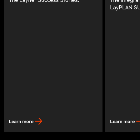
The Layher Success Stories.
The integra
LayPLAN SU
Learn more
Learn more