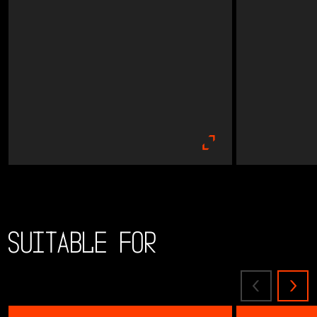
Suitable for