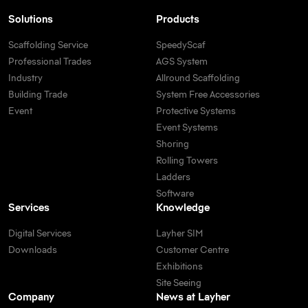
Solutions
Products
Scaffolding Service
SpeedyScaf
Professional Trades
AGS System
Industry
Allround Scaffolding
Building Trade
System Free Accessories
Event
Protective Systems
Event Systems
Shoring
Rolling Towers
Ladders
Software
Services
Knowledge
Digital Services
Layher SIM
Downloads
Customer Centre
Exhibitions
Site Seeing
Company
News at Layher