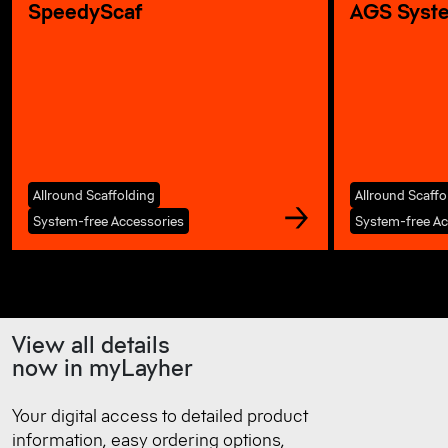
SpeedyScaf
AGS Syst
Allround Scaffolding
Allround Scaffo
System-free Accessories
System-free Ac
View all details
now in myLayher
Your digital access to detailed product
information, easy ordering options,