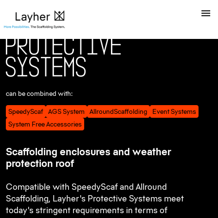
P
r
o
t
e
c
t
i
v
e
S
y
s
t
e
m
s
can be combined with:
SpeedyScaf
AGS System
AllroundScaffolding
Event Systems
System Free Accessories
Scaffolding enclosures and weather
protection roof
Compatible with SpeedyScaf and Allround
Scaffolding, Layher's Protective Systems meet
today's stringent requirements in terms of