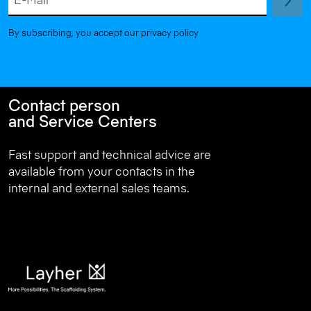
E-Mail
By subscribing, you accept our privacy policy
Contact person
and Service Centers
Fast support and technical advice are
available from your contacts in the
internal and external sales teams.