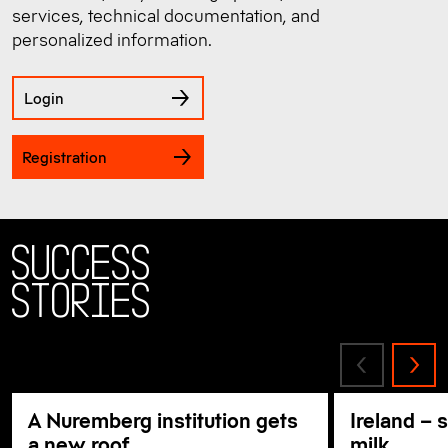
services, technical documentation, and
personalized information.
Login
Registration
Success
Stories
A Nuremberg institution gets
Ireland – 
a new roof
milk