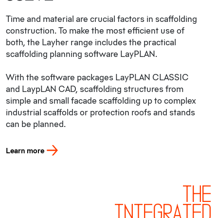
Time and material are crucial factors in scaffolding
construction. To make the most efficient use of
both, the Layher range includes the practical
scaffolding planning software LayPLAN.
With the software packages LayPLAN CLASSIC
and LaypLAN CAD, scaffolding structures from
simple and small facade scaffolding up to complex
industrial scaffolds or protection roofs and stands
can be planned.
Learn more
THE
INTEGRATED