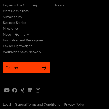
Layher – The Company
News
More Possibilities
Sustainability
Success Stories
Milestones
Made in Germany
Innovation and Development
Layher Lightweight
Worldwide Sales Network
Contact
Legal
General Terms and Conditions
Privacy Policy