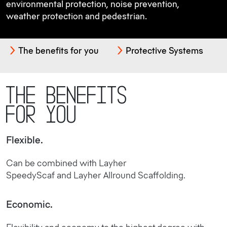
environmental protection, noise prevention,
weather protection and pedestrian.
The benefits for you
Protective Systems
The benefits
for you
Flexible.
Can be combined with Layher
SpeedyScaf and Layher Allround Scaffolding.
Economic.