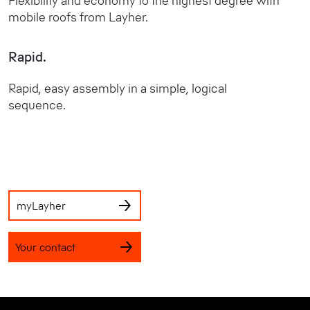
Flexibility and economy to the highest degree with
mobile roofs from Layher.
Rapid.
Rapid, easy assembly in a simple, logical
sequence.
myLayher
Your contact