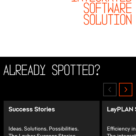
SOFTWARE
SOLUTION
Already spotted?
Success Stories
LayPLAN 
Ideas. Solutions. Possibilities.
Efficiency i