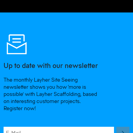
Up to date with our newsletter
The monthly Layher Site Seeing
newsletter shows you how ‘more is
possible’ with Layher Scaffolding, based
on interesting customer projects.
Register now!