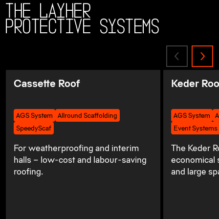
The Layher
Protective Systems
Cassette Roof
Keder Roo
AGS System
Allround Scaffolding
AGS System
A
SpeedyScaf
Event Systems
For weatherproofing and interim
The Keder Ro
halls – low-cost and labour-saving
economical s
roofing.
and large sp