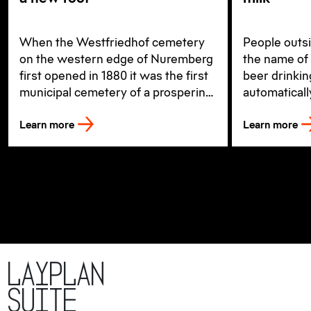
When the Westfriedhof cemetery
People outs
on the western edge of Nuremberg
the name of 
first opened in 1880 it was the first
beer drinki
municipal cemetery of a prospering
automaticall
city, which is today the second-
Irish ale of
Learn more
Learn more
largest city in Bavaria.
LayPLAN
SUITE