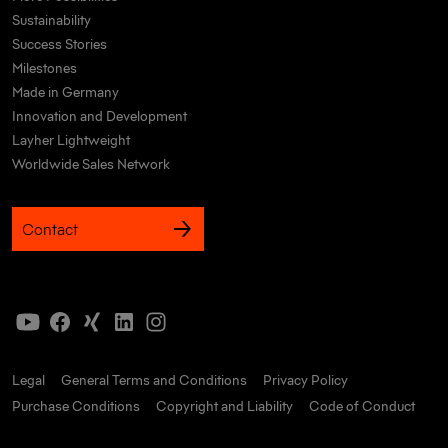
Sustainability
Success Stories
Milestones
Made in Germany
Innovation and Development
Layher Lightweight
Worldwide Sales Network
Contact
Legal
General Terms and Conditions
Privacy Policy
Purchase Conditions
Copyright and Liability
Code of Conduct