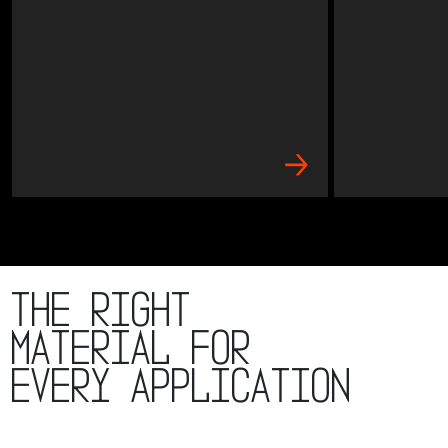
The right
material for
every application