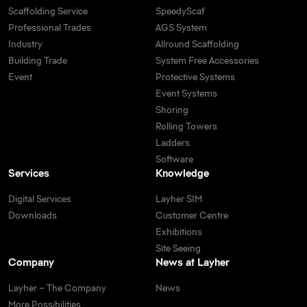
Scaffolding Service
SpeedyScaf
Professional Trades
AGS System
Industry
Allround Scaffolding
Building Trade
System Free Accessories
Event
Protective Systems
Event Systems
Shoring
Rolling Towers
Ladders
Software
Services
Knowledge
Digital Services
Layher SIM
Downloads
Customer Centre
Exhibitions
Site Seeing
Company
News at Layher
Layher – The Company
News
More Possibilities