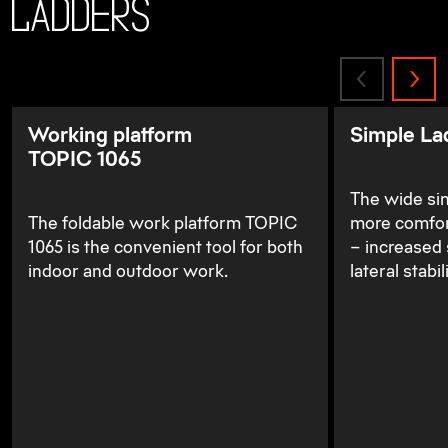
Ladders
Working platform
Simple La
TOPIC 1065
The wide sim
The foldable work platform TOPIC
more comfor
1065 is the convenient tool for both
– increased 
indoor and outdoor work.
lateral stabili