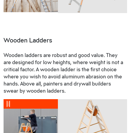
Wooden Ladders
Wooden ladders are robust and good value. They
are designed for low heights, where weight is not a
critical factor. A wooden ladder is the first choice
where you wish to avoid aluminum abrasion on the
hands. Above all, painters and drywall builders
swear by wooden ladders.