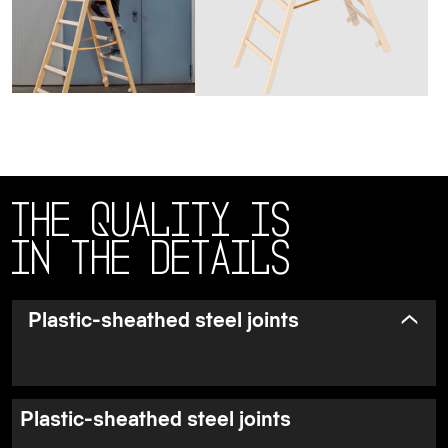
The quality is
in the details
Plastic-sheathed steel joints
Plastic-sheathed steel joints