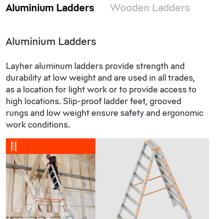
Aluminium Ladders
Wooden Ladders
Aluminium Ladders
Layher aluminum ladders provide strength and
durability at low weight and are used in all trades,
as a location for light work or to provide access to
high locations. Slip-proof ladder feet, grooved
rungs and low weight ensure safety and ergonomic
work conditions.