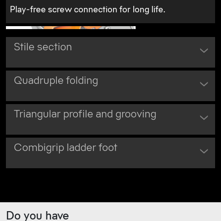
Play-free screw connection for long life.
Stile section
Quadruple folding
Triangular profile and grooving
Combigrip ladder foot
Do you have