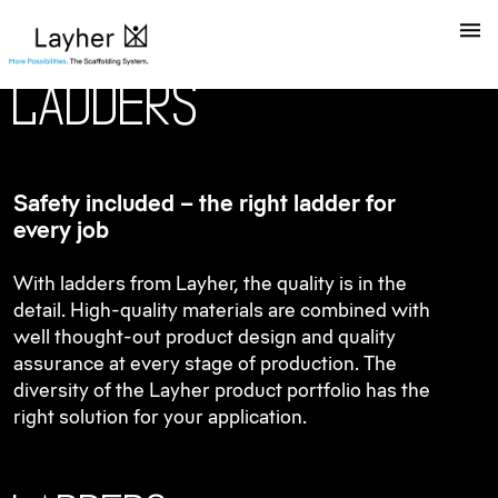
L
a
d
d
e
r
s
Safety included – the right ladder for
every job
With ladders from Layher, the quality is in the
detail. High-quality materials are combined with
well thought-out product design and quality
assurance at every stage of production. The
diversity of the Layher product portfolio has the
right solution for your application.