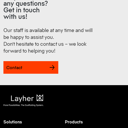
any questions?
Get in touch
with us!
Our staff is available at any time and will
be happy to assist you.
Don’t hesitate to contact us – we look
forward to helping you!
Contact
Solutions
Products