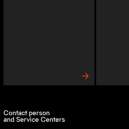
Contact person
and Service Centers