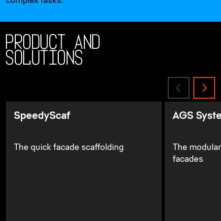
complex tasks.
Product and
solutions
SpeedyScaf
AGS Syst
The quick facade scaffolding
The modular
facades