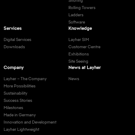
Shoring
Rolling Towers
Ladders
Software
Services
Knowledge
Digital Services
Layher SIM
Downloads
Customer Centre
Exhibitions
Site Seeing
Company
News at Layher
Layher – The Company
News
More Possibilities
Sustainability
Success Stories
Milestones
Made in Germany
Innovation and Development
Layher Lightweight