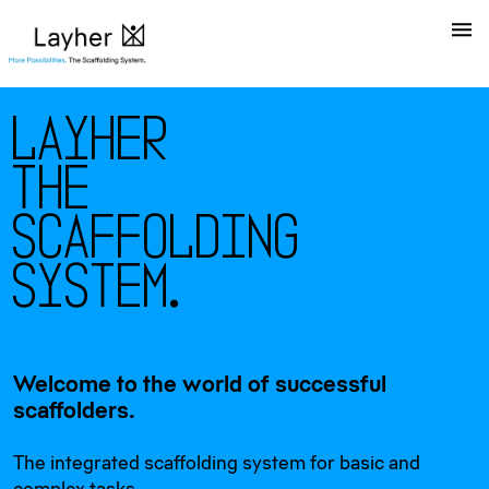
L
a
y
h
e
r
T
h
e
S
c
a
f
f
o
l
d
i
n
g
S
y
s
t
e
m
.
Welcome to the world of successful
scaffolders.
The integrated scaffolding system for basic and