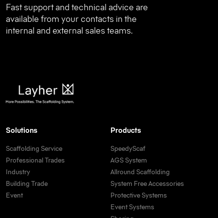
Fast support and technical advice are
available from your contacts in the
internal and external sales teams.
Solutions
Products
Scaffolding Service
SpeedyScaf
Professional Trades
AGS System
Industry
Allround Scaffolding
Building Trade
System Free Accessories
Event
Protective Systems
Event Systems