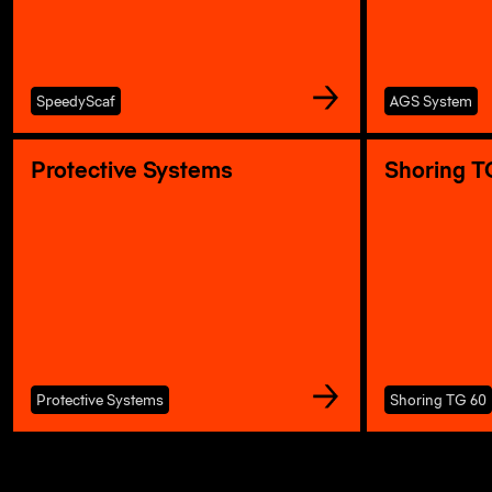
SpeedyScaf
AGS System
Protective Systems
Shoring T
Protective Systems
Shoring TG 60