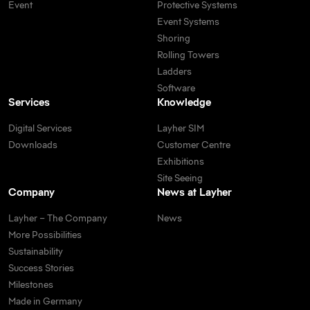
Event
Protective Systems
Event Systems
Shoring
Rolling Towers
Ladders
Software
Services
Knowledge
Digital Services
Layher SIM
Downloads
Customer Centre
Exhibitions
Site Seeing
Company
News at Layher
Layher – The Company
News
More Possibilities
Sustainability
Success Stories
Milestones
Made in Germany