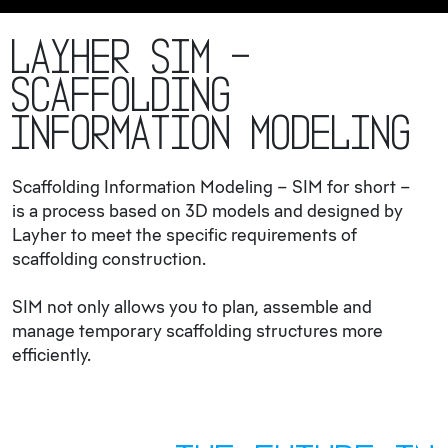
Layher SIM –
Scaffolding
Information Modeling
Scaffolding Information Modeling – SIM for short –
is a process based on 3D models and designed by
Layher to meet the specific requirements of
scaffolding construction.
SIM not only allows you to plan, assemble and
manage temporary scaffolding structures more
efficiently.