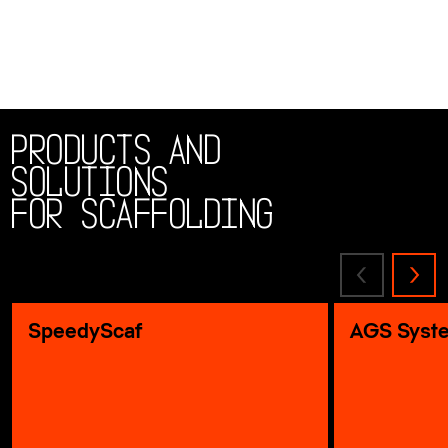
Products and
solutions
for scaffolding
SpeedyScaf
AGS Syst