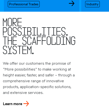
Professional Trades
Industry
More
possibilities.
The Scaffolding
System.
We offer our customers the promise of
"More possibilities" to make working at
height easier, faster, and safer – through a
comprehensive range of innovative
products, application-specific solutions,
and extensive services.
Learn more