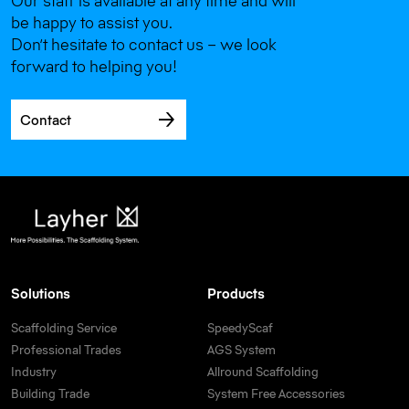
Our staff is available at any time and will
be happy to assist you.
Don’t hesitate to contact us – we look
forward to helping you!
Contact
Solutions
Products
Scaffolding Service
SpeedyScaf
Professional Trades
AGS System
Industry
Allround Scaffolding
Building Trade
System Free Accessories