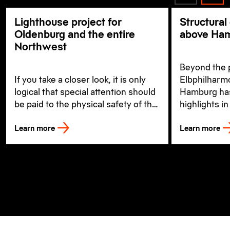
Lighthouse project for
Structural
Oldenburg and the entire
above Ham
Northwest
Beyond the 
If you take a closer look, it is only
Elbphilharmo
logical that special attention should
Hamburg ha
be paid to the physical safety of the
highlights in
workers when building a new
well as the o
Learn more
Learn more
hospital.