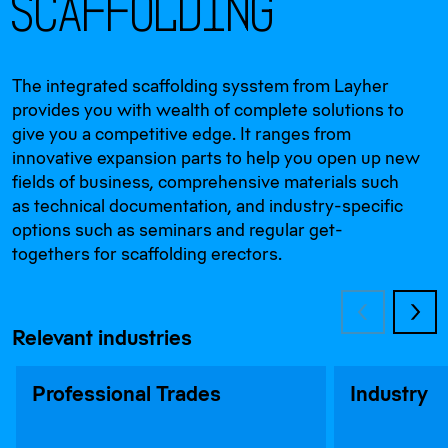
S
c
a
f
f
o
l
d
i
n
g
The integrated scaffolding sysstem from Layher
provides you with wealth of complete solutions to
give you a competitive edge. It ranges from
innovative expansion parts to help you open up new
fields of business, comprehensive materials such
as technical documentation, and industry-specific
options such as seminars and regular get-
togethers for scaffolding erectors.
Relevant industries
Professional Trades
Industry