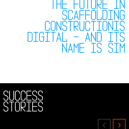
The future in
scaffolding
constructionis
digital – and its
name is SIM
Success
Stories