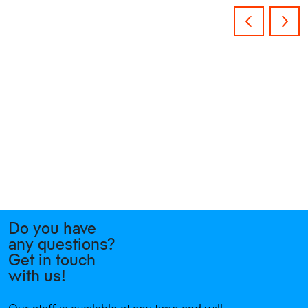
Do you have
any questions?
Get in touch
with us!