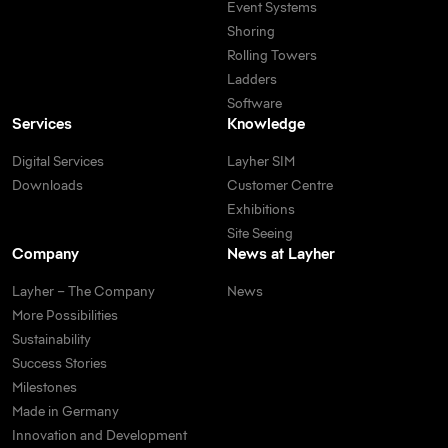
Event Systems
Shoring
Rolling Towers
Ladders
Software
Services
Knowledge
Digital Services
Layher SIM
Downloads
Customer Centre
Exhibitions
Site Seeing
Company
News at Layher
Layher – The Company
News
More Possibilities
Sustainability
Success Stories
Milestones
Made in Germany
Innovation and Development