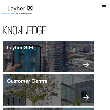
Knowledge
Layher SIM
Customer Centre