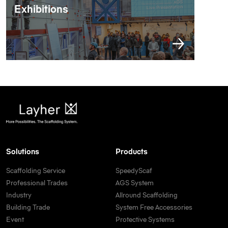
Exhibitions
Solutions
Products
Scaffolding Service
SpeedyScaf
Professional Trades
AGS System
Industry
Allround Scaffolding
Building Trade
System Free Accessories
Event
Protective Systems