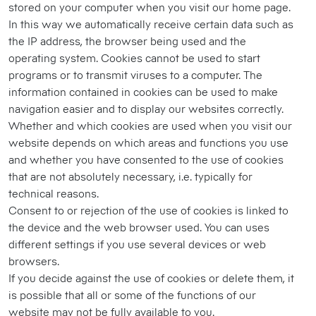
stored on your computer when you visit our home page.
In this way we automatically receive certain data such as
the IP address, the browser being used and the
operating system. Cookies cannot be used to start
programs or to transmit viruses to a computer. The
information contained in cookies can be used to make
navigation easier and to display our websites correctly.
Whether and which cookies are used when you visit our
website depends on which areas and functions you use
and whether you have consented to the use of cookies
that are not absolutely necessary, i.e. typically for
technical reasons.
Consent to or rejection of the use of cookies is linked to
the device and the web browser used. You can uses
different settings if you use several devices or web
browsers.
If you decide against the use of cookies or delete them, it
is possible that all or some of the functions of our
website may not be fully available to you.