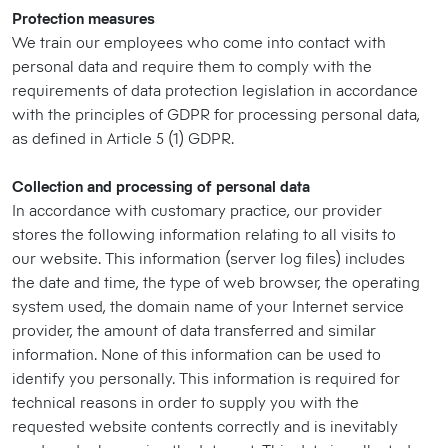
Protection measures
We train our employees who come into contact with
personal data and require them to comply with the
requirements of data protection legislation in accordance
with the principles of GDPR for processing personal data,
as defined in Article 5 (1) GDPR.
Collection and processing of personal data
In accordance with customary practice, our provider
stores the following information relating to all visits to
our website. This information (server log files) includes
the date and time, the type of web browser, the operating
system used, the domain name of your Internet service
provider, the amount of data transferred and similar
information. None of this information can be used to
identify you personally. This information is required for
technical reasons in order to supply you with the
requested website contents correctly and is inevitably