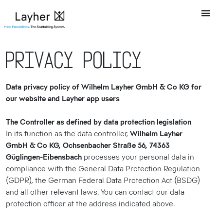
Privacy Policy
Data privacy policy of Wilhelm Layher GmbH & Co KG for
our website and Layher app users
The Controller as defined by data protection legislation
In its function as the data controller,
Wilhelm Layher
GmbH & Co KG, Ochsenbacher Straße 56, 74363
Güglingen-Eibensbach
processes your personal data in
compliance with the General Data Protection Regulation
(GDPR), the German Federal Data Protection Act (BSDG)
and all other relevant laws. You can contact our data
protection officer at the address indicated above.