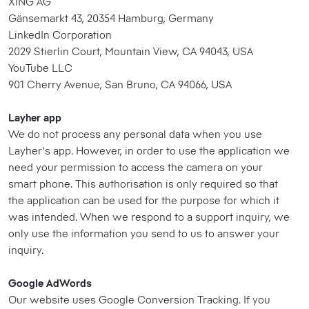
XING AG
Gänsemarkt 43, 20354 Hamburg, Germany
LinkedIn Corporation
2029 Stierlin Court, Mountain View, CA 94043, USA
YouTube LLC
901 Cherry Avenue, San Bruno, CA 94066, USA
Layher app
We do not process any personal data when you use
Layher's app. However, in order to use the application we
need your permission to access the camera on your
smart phone. This authorisation is only required so that
the application can be used for the purpose for which it
was intended. When we respond to a support inquiry, we
only use the information you send to us to answer your
inquiry.
Google AdWords
Our website uses Google Conversion Tracking. If you