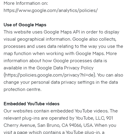
More Information on:
https://www.google.com/analytics/policies/
Use of Google Maps
This website uses Google Maps API in order to display
visual geographical information. Google also collects,
processes and uses data relating to the way you use the
map function when working with Google Maps. More
information about how Google processes data is
available in the Google Data Privacy Policy
(https://policies.google.com/privacy?hl=de). You can also
change your personal data privacy settings in the data
protection centre.
Embedded YouTube videos
Our websites contain embedded YouTube videos. The
relevant plug-ins are operated by YouTube, LLC, 901
Cherry Avenue, San Bruno, CA 94066, USA. When you
visit a page which contains a YouTube plug-in, a