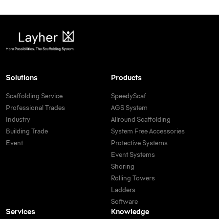
Solutions
Products
Scaffolding Service
SpeedyScaf
Professional Trades
AGS System
Industry
Allround Scaffolding
Building Trade
System Free Accessories
Event
Protective Systems
Event Systems
Shoring
Rolling Towers
Ladders
Software
Services
Knowledge