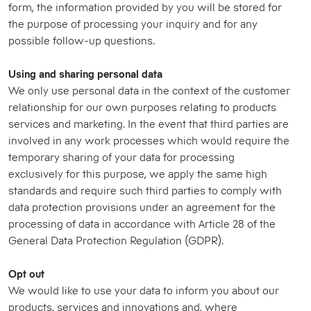
form, the information provided by you will be stored for
the purpose of processing your inquiry and for any
possible follow-up questions.
Using and sharing personal data
We only use personal data in the context of the customer
relationship for our own purposes relating to products
services and marketing. In the event that third parties are
involved in any work processes which would require the
temporary sharing of your data for processing
exclusively for this purpose, we apply the same high
standards and require such third parties to comply with
data protection provisions under an agreement for the
processing of data in accordance with Article 28 of the
General Data Protection Regulation (GDPR).
Opt out
We would like to use your data to inform you about our
products, services and innovations and, where