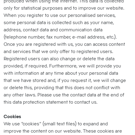
produced when using the Internet. This data is collected
only for statistical purposes and to improve our website.
When you register to use our personalised services,
some personal data is collected such as your name,
address, contact data and communication data
(telephone number, fax number, e-mail address, etc.).
Once you are registered with us, you can access content
and services that we only offer to registered users.
Registered users can also change or delete the data
provided, if required. Furthermore, we will provide you
with information at any time about your personal data
that we have stored and, if you request it, we will change
or delete this, providing that this does not conflict with
any other laws. Please use the contact data at the end of
this data protection statement to contact us.
Cookies
We use "cookies" (small text files) to expand and
improve the content on our website. These cookies are