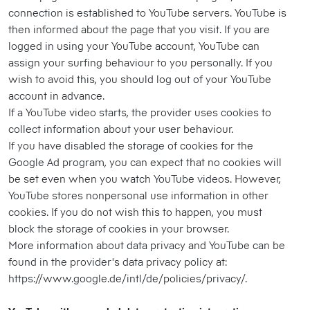
connection is established to YouTube servers. YouTube is
then informed about the page that you visit. If you are
logged in using your YouTube account, YouTube can
assign your surfing behaviour to you personally. If you
wish to avoid this, you should log out of your YouTube
account in advance.
If a YouTube video starts, the provider uses cookies to
collect information about your user behaviour.
If you have disabled the storage of cookies for the
Google Ad program, you can expect that no cookies will
be set even when you watch YouTube videos. However,
YouTube stores nonpersonal use information in other
cookies. If you do not wish this to happen, you must
block the storage of cookies in your browser.
More information about data privacy and YouTube can be
found in the provider's data privacy policy at:
https://www.google.de/intl/de/policies/privacy/.