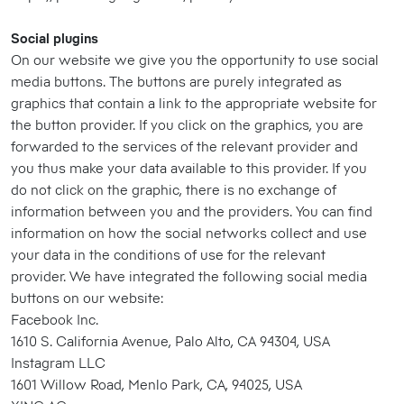
Social plugins
On our website we give you the opportunity to use social
media buttons. The buttons are purely integrated as
graphics that contain a link to the appropriate website for
the button provider. If you click on the graphics, you are
forwarded to the services of the relevant provider and
you thus make your data available to this provider. If you
do not click on the graphic, there is no exchange of
information between you and the providers. You can find
information on how the social networks collect and use
your data in the conditions of use for the relevant
provider. We have integrated the following social media
buttons on our website:
Facebook Inc.
1610 S. California Avenue, Palo Alto, CA 94304, USA
Instagram LLC
1601 Willow Road, Menlo Park, CA, 94025, USA