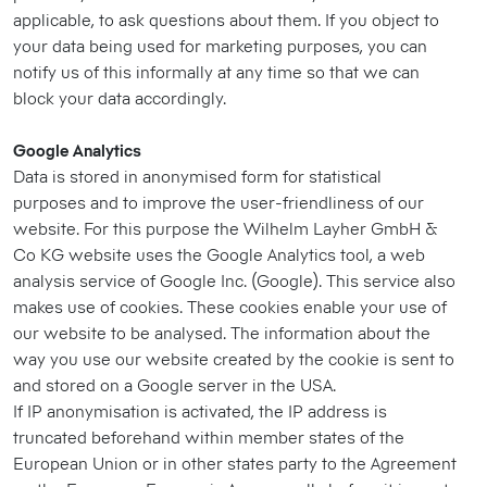
applicable, to ask questions about them. If you object to
your data being used for marketing purposes, you can
notify us of this informally at any time so that we can
block your data accordingly.
Google Analytics
Data is stored in anonymised form for statistical
purposes and to improve the user-friendliness of our
website. For this purpose the Wilhelm Layher GmbH &
Co KG website uses the Google Analytics tool, a web
analysis service of Google Inc. (Google). This service also
makes use of cookies. These cookies enable your use of
our website to be analysed. The information about the
way you use our website created by the cookie is sent to
and stored on a Google server in the USA.
If IP anonymisation is activated, the IP address is
truncated beforehand within member states of the
European Union or in other states party to the Agreement