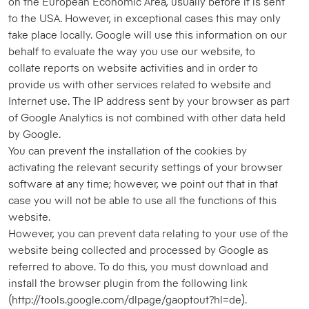
on the European Economic Area, usually before it is sent
to the USA. However, in exceptional cases this may only
take place locally. Google will use this information on our
behalf to evaluate the way you use our website, to
collate reports on website activities and in order to
provide us with other services related to website and
Internet use. The IP address sent by your browser as part
of Google Analytics is not combined with other data held
by Google.
You can prevent the installation of the cookies by
activating the relevant security settings of your browser
software at any time; however, we point out that in that
case you will not be able to use all the functions of this
website.
However, you can prevent data relating to your use of the
website being collected and processed by Google as
referred to above. To do this, you must download and
install the browser plugin from the following link
(http://tools.google.com/dlpage/gaoptout?hl=de).