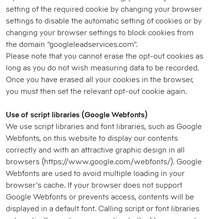
setting of the required cookie by changing your browser
settings to disable the automatic setting of cookies or by
changing your browser settings to block cookies from
the domain "googleleadservices.com".
Please note that you cannot erase the opt-out cookies as
long as you do not wish measuring data to be recorded.
Once you have erased all your cookies in the browser,
you must then set the relevant opt-out cookie again.
Use of script libraries (Google Webfonts)
We use script libraries and font libraries, such as Google
Webfonts, on this website to display our contents
correctly and with an attractive graphic design in all
browsers (https://www.google.com/webfonts/). Google
Webfonts are used to avoid multiple loading in your
browser's cache. If your browser does not support
Google Webfonts or prevents access, contents will be
displayed in a default font. Calling script or font libraries