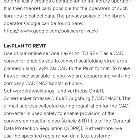
automatically creates a connection to the library operator.
It is then theoretically possible for the operators of such
libraries to collect data. The privacy policy of the library
operator Google can be found here:
https://www.google.com/policies/privacy/
LayPLAN TO REVIT
Use of our online service LayPLAN TO REVIT as a CAD
converter enables you to convert scaffolding structures
planned using LayPLAN CAD to the Revit format. To make
this service available to you, we are cooperating with the
company CADENAS Konstruktions-,
Softwareentwicklungs- und Vertriebs GmbH,
Schernecker Strasse 5, 86167 Augsburg (“CADENAS”). The
e-mail address collected during registration for the CAD
converter is used solely to enable provision of the
conversion results to you (Article 6 (1) lit. b of the General
Data Protection Regulation (GDPR)). Furthermore, we
use the specified registration data (e.g. customer