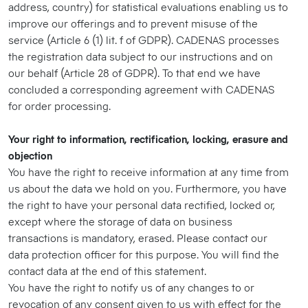
address, country) for statistical evaluations enabling us to
improve our offerings and to prevent misuse of the
service (Article 6 (1) lit. f of GDPR). CADENAS processes
the registration data subject to our instructions and on
our behalf (Article 28 of GDPR). To that end we have
concluded a corresponding agreement with CADENAS
for order processing.
Your right to information, rectification, locking, erasure and
objection
You have the right to receive information at any time from
us about the data we hold on you. Furthermore, you have
the right to have your personal data rectified, locked or,
except where the storage of data on business
transactions is mandatory, erased. Please contact our
data protection officer for this purpose. You will find the
contact data at the end of this statement.
You have the right to notify us of any changes to or
revocation of any consent given to us with effect for the