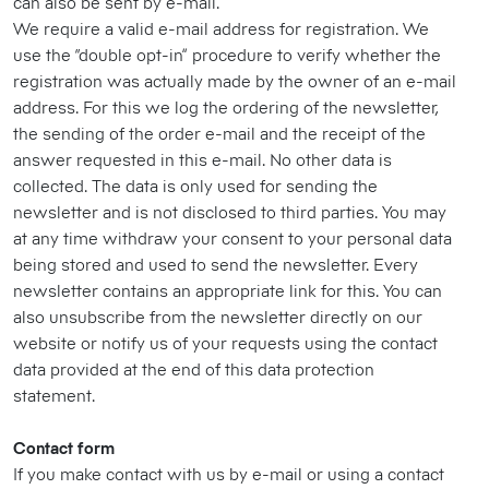
can also be sent by e-mail.
We require a valid e-mail address for registration. We
use the “double opt-in” procedure to verify whether the
registration was actually made by the owner of an e-mail
address. For this we log the ordering of the newsletter,
the sending of the order e-mail and the receipt of the
answer requested in this e-mail. No other data is
collected. The data is only used for sending the
newsletter and is not disclosed to third parties. You may
at any time withdraw your consent to your personal data
being stored and used to send the newsletter. Every
newsletter contains an appropriate link for this. You can
also unsubscribe from the newsletter directly on our
website or notify us of your requests using the contact
data provided at the end of this data protection
statement.
Contact form
If you make contact with us by e-mail or using a contact