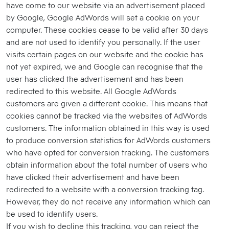
have come to our website via an advertisement placed
by Google, Google AdWords will set a cookie on your
computer. These cookies cease to be valid after 30 days
and are not used to identify you personally. If the user
visits certain pages on our website and the cookie has
not yet expired, we and Google can recognise that the
user has clicked the advertisement and has been
redirected to this website. All Google AdWords
customers are given a different cookie. This means that
cookies cannot be tracked via the websites of AdWords
customers. The information obtained in this way is used
to produce conversion statistics for AdWords customers
who have opted for conversion tracking. The customers
obtain information about the total number of users who
have clicked their advertisement and have been
redirected to a website with a conversion tracking tag.
However, they do not receive any information which can
be used to identify users.
If you wish to decline this tracking, you can reject the