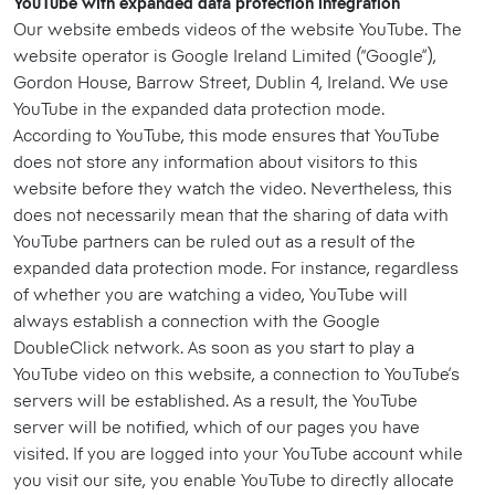
YouTube with expanded data protection integration
Our website embeds videos of the website YouTube. The
website operator is Google Ireland Limited (“Google”),
Gordon House, Barrow Street, Dublin 4, Ireland. We use
YouTube in the expanded data protection mode.
According to YouTube, this mode ensures that YouTube
does not store any information about visitors to this
website before they watch the video. Nevertheless, this
does not necessarily mean that the sharing of data with
YouTube partners can be ruled out as a result of the
expanded data protection mode. For instance, regardless
of whether you are watching a video, YouTube will
always establish a connection with the Google
DoubleClick network. As soon as you start to play a
YouTube video on this website, a connection to YouTube’s
servers will be established. As a result, the YouTube
server will be notified, which of our pages you have
visited. If you are logged into your YouTube account while
you visit our site, you enable YouTube to directly allocate