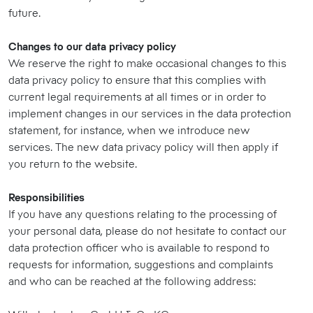
future.
Changes to our data privacy policy
We reserve the right to make occasional changes to this
data privacy policy to ensure that this complies with
current legal requirements at all times or in order to
implement changes in our services in the data protection
statement, for instance, when we introduce new
services. The new data privacy policy will then apply if
you return to the website.
Responsibilities
If you have any questions relating to the processing of
your personal data, please do not hesitate to contact our
data protection officer who is available to respond to
requests for information, suggestions and complaints
and who can be reached at the following address: