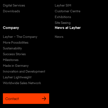
Digital Services
Layher SIM
Downloads
Customer Centre
Exhibitions
Site Seeing
Company
News at Layher
Layher – The Company
News
More Possibilities
Sustainability
Success Stories
Milestones
Made in Germany
Innovation and Development
Layher Lightweight
Worldwide Sales Network
Contact