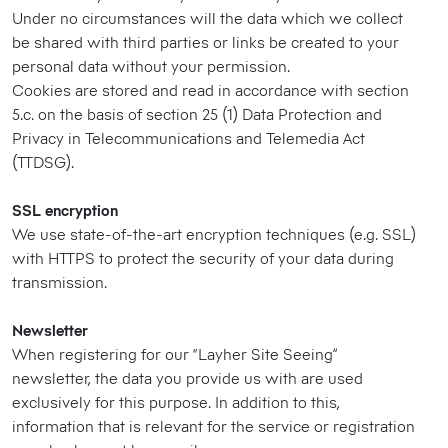
Under no circumstances will the data which we collect
be shared with third parties or links be created to your
personal data without your permission.
Cookies are stored and read in accordance with section
5.c. on the basis of section 25 (1) Data Protection and
Privacy in Telecommunications and Telemedia Act
(TTDSG).
SSL encryption
We use state-of-the-art encryption techniques (e.g. SSL)
with HTTPS to protect the security of your data during
transmission.
Newsletter
When registering for our “Layher Site Seeing”
newsletter, the data you provide us with are used
exclusively for this purpose. In addition to this,
information that is relevant for the service or registration