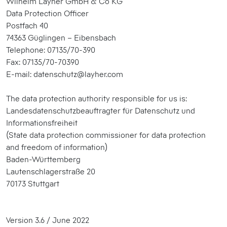
Wilhelm Layher GmbH & Co KG
Data Protection Officer
Postfach 40
74363 Güglingen – Eibensbach
Telephone: 07135/70-390
Fax: 07135/70-70390
E-mail: datenschutz@layher.com
The data protection authority responsible for us is:
Landesdatenschutzbeauftragter für Datenschutz und
Informationsfreiheit
(State data protection commissioner for data protection
and freedom of information)
Baden-Württemberg
Lautenschlagerstraße 20
70173 Stuttgart
Version 3.6 / June 2022