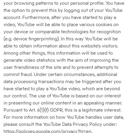
your browsing patterns to your personal profile. You have
the option to prevent this by logging out of your YouTube
account. Furthermore, after you have started to play a
video, YouTube will be able to place various cookies on
your device or comparable technologies for recognition
(e.g. device fingerprinting). In this way YouTube will be
able to obtain information about this website’s visitors.
Among other things, this information will be used to
generate video statistics with the aim of improving the
user friendliness of the site and to prevent attempts to
commit fraud. Under certain circumstances, additional
data processing transactions may be triggered after you
have started to play a YouTube video, which are beyond
our control. The use of YouTube is based on our interest
in presenting our online content in an appealing manner.
Pursuant to Art. 6(1)(f) GDPR, this is a legitimate interest.
For more information on how YouTube handles user data,
please consult the YouTube Data Privacy Policy under:
https://policies.google.com/privacy?hl=en.