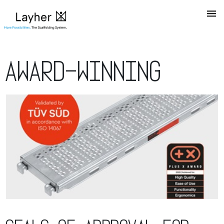
Award-winning