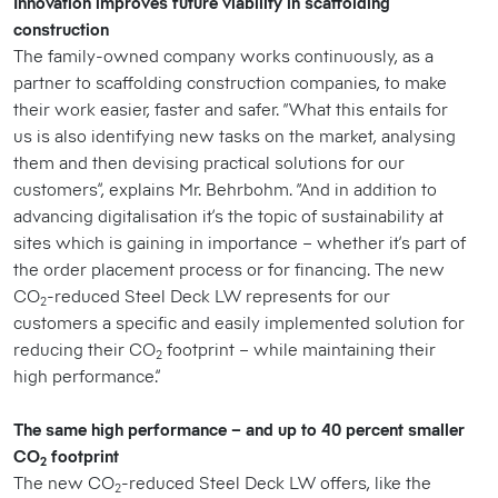
Innovation improves future viability in scaffolding
construction
The family-owned company works continuously, as a
partner to scaffolding construction companies, to make
their work easier, faster and safer. “What this entails for
us is also identifying new tasks on the market, analysing
them and then devising practical solutions for our
customers”, explains Mr. Behrbohm. “And in addition to
advancing digitalisation it’s the topic of sustainability at
sites which is gaining in importance – whether it’s part of
the order placement process or for financing. The new
CO
-reduced Steel Deck LW represents for our
2
customers a specific and easily implemented solution for
reducing their CO
footprint – while maintaining their
2
high performance.”
The same high performance – and up to 40 percent smaller
CO
footprint
2
The new CO
-reduced Steel Deck LW offers, like the
2