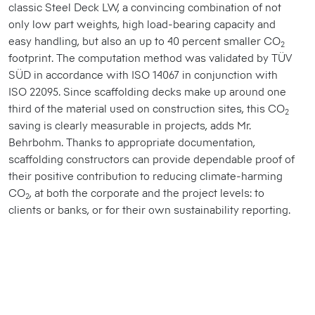
classic Steel Deck LW, a convincing combination of not
only low part weights, high load-bearing capacity and
easy handling, but also an up to 40 percent smaller CO
2
footprint. The computation method was validated by TÜV
SÜD in accordance with ISO 14067 in conjunction with
ISO 22095. Since scaffolding decks make up around one
third of the material used on construction sites, this CO
2
saving is clearly measurable in projects, adds Mr.
Behrbohm. Thanks to appropriate documentation,
scaffolding constructors can provide dependable proof of
their positive contribution to reducing climate-harming
CO
, at both the corporate and the project levels: to
2
clients or banks, or for their own sustainability reporting.