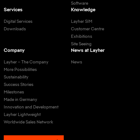
Software
Services
Knowledge
Digital Services
Layher SIM
Downloads
Customer Centre
Exhibitions
Site Seeing
Company
News at Layher
Layher – The Company
News
More Possibilities
Sustainability
Success Stories
Milestones
Made in Germany
Innovation and Development
Layher Lightweight
Worldwide Sales Network