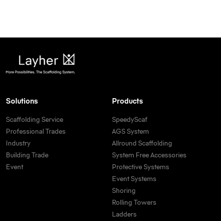
Solutions
Products
Scaffolding Service
SpeedyScaf
Professional Trades
AGS System
Industry
Allround Scaffolding
Building Trade
System Free Accessories
Event
Protective Systems
Event Systems
Shoring
Rolling Towers
Ladders