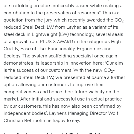
of scaffolding erectors noticeably easier while making a
contribution to the preservation of resources.” This is a
quotation from the jury which recently awarded the CO
-
2
reduced Steel Deck LW from Layher, as a variant of its
steel deck in Lightweight (LW) technology, several seals
of approval from PLUS X AWARD in the categories High
Quality, Ease of Use, Functionality, Ergonomics and
Ecology. The system scaffolding specialist once again
demonstrates its leadership in innovation here: “Our aim
is the success of our customers. With the new CO
-
2
reduced Steel Deck LW, we presented at bauma a further
option allowing our customers to improve their
competitiveness and hence their future viability on the
market. After initial and successful use in actual practice
by our customers, this has now also been confirmed by
independent bodies”, Layher’s Managing Director Wolf
Christian Behrbohm is happy to say.