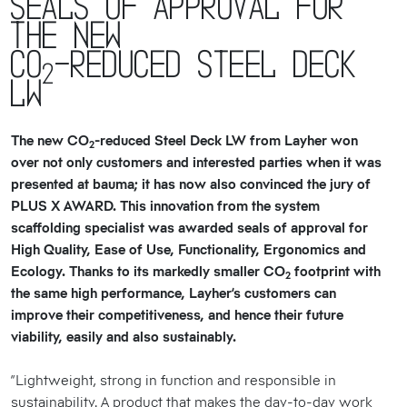
Seals of approval for
the new
CO
-reduced Steel Deck
2
LW
The new CO
-reduced Steel Deck LW from Layher won
2
over not only customers and interested parties when it was
presented at bauma; it has now also convinced the jury of
PLUS X AWARD. This innovation from the system
scaffolding specialist was awarded seals of approval for
High Quality, Ease of Use, Functionality, Ergonomics and
Ecology. Thanks to its markedly smaller CO
footprint with
2
the same high performance, Layher’s customers can
improve their competitiveness, and hence their future
viability, easily and also sustainably.
“Lightweight, strong in function and responsible in
sustainability. A product that makes the day-to-day work