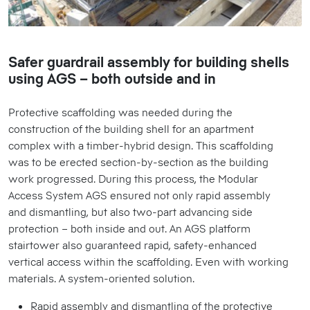
Safer guardrail assembly for building shells
using AGS – both outside and in
Protective scaffolding was needed during the
construction of the building shell for an apartment
complex with a timber-hybrid design. This scaffolding
was to be erected section-by-section as the building
work progressed. During this process, the Modular
Access System AGS ensured not only rapid assembly
and dismantling, but also two-part advancing side
protection – both inside and out. An AGS platform
stairtower also guaranteed rapid, safety-enhanced
vertical access within the scaffolding. Even with working
materials. A system-oriented solution.
Rapid assembly and dismantling of the protective