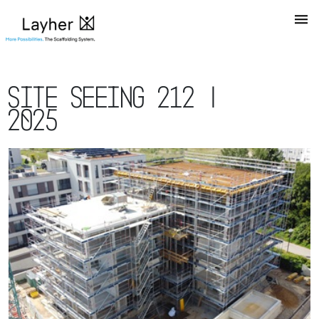
Site Seeing 212 |
2025