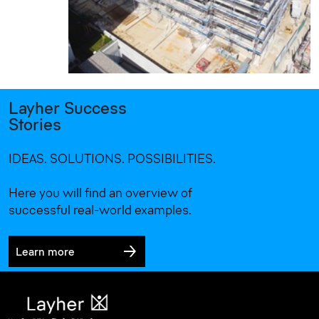
Layher Success
Stories
IDEAS. SOLUTIONS. POSSIBILITIES.
Here you will find an overview of
successful real-world examples.
Learn more