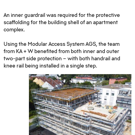
An inner guardrail was required for the protective
scaffolding for the building shell of an apartment
complex.
Using the Modular Access System AGS, the team
from KA + W benefited from both inner and outer
two-part side protection – with both handrail and
knee rail being installed in a single step.