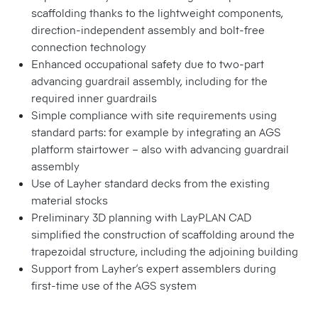
scaffolding thanks to the lightweight components,
direction-independent assembly and bolt-free
connection technology
Enhanced occupational safety due to two-part
advancing guardrail assembly, including for the
required inner guardrails
Simple compliance with site requirements using
standard parts: for example by integrating an AGS
platform stairtower – also with advancing guardrail
assembly
Use of Layher standard decks from the existing
material stocks
Preliminary 3D planning with LayPLAN CAD
simplified the construction of scaffolding around the
trapezoidal structure, including the adjoining building
Support from Layher’s expert assemblers during
first-time use of the AGS system