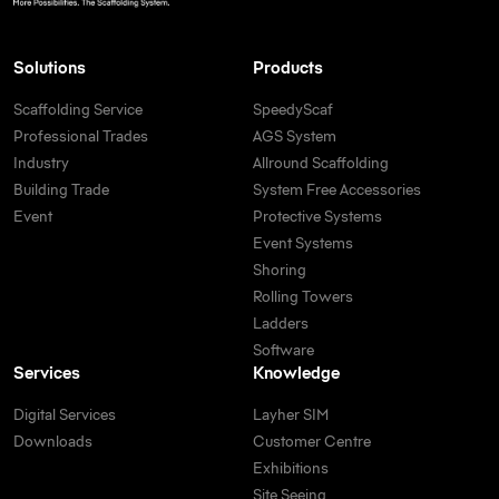
Solutions
Products
Scaffolding Service
SpeedyScaf
Professional Trades
AGS System
Industry
Allround Scaffolding
Building Trade
System Free Accessories
Event
Protective Systems
Event Systems
Shoring
Rolling Towers
Ladders
Software
Services
Knowledge
Digital Services
Layher SIM
Downloads
Customer Centre
Exhibitions
Site Seeing