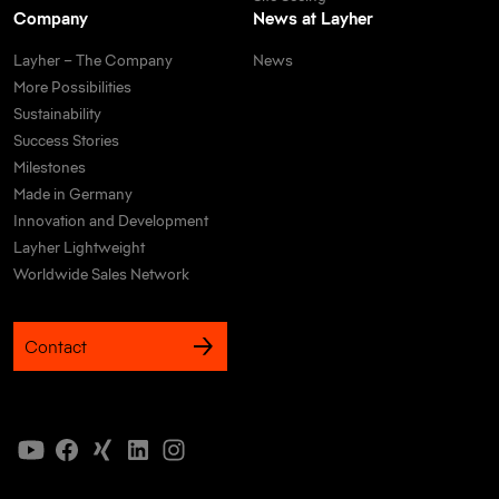
Company
News at Layher
Layher – The Company
News
More Possibilities
Sustainability
Success Stories
Milestones
Made in Germany
Innovation and Development
Layher Lightweight
Worldwide Sales Network
Contact