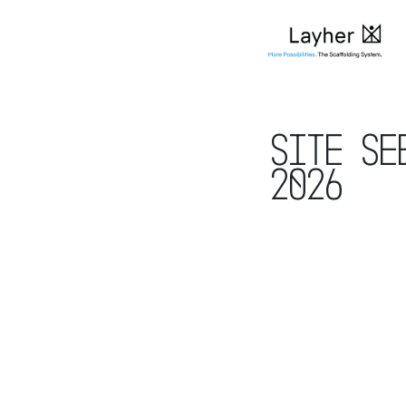
Site Se
2026