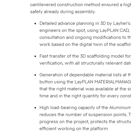
cantilevered construction method ensured a hig
safety already during assembly.
Detailed advance planning in 3D by Layher’s
engineers on the spot, using LayPLAN CAD, 
consultation and ongoing modifications to t
work based on the digital twin of the scaffo
Fast transfer of the 3D scaffolding model for
verification, with all structurally relevant dat
Generation of dependable material lists at t
button using the LayPLAN MATERIALMANAG
that the right material was available at the si
time and in the right quantity for every con
High load-bearing capacity of the Alumini
reduces the number of suspension points. 
progress on the project, protects the struct
efficient working on the platform