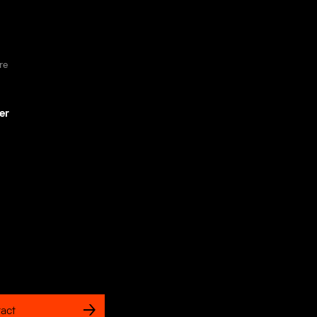
re
er
act