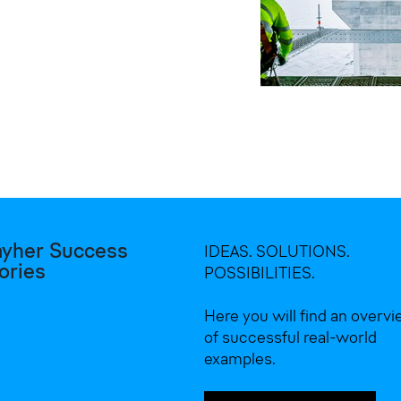
ayher Success
IDEAS. SOLUTIONS.
ories
POSSIBILITIES.
Here you will find an overv
of successful real-world
examples.