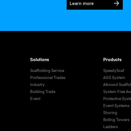
Learn more
FlexDeck performs convincingly at Sweden’s longest road bridge
Solutions
Products
Scaffolding Service
SpeedyScaf
Professional Trades
AGS System
Industry
Allround Scaffo
Building Trade
System Free Ac
Event
Protective Sys
Event Systems
Shoring
Rolling Towers
Ladders