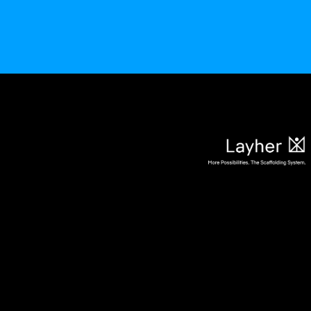
Aktuelles