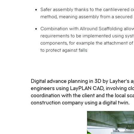
Safer assembly thanks to the cantilevered c
method, meaning assembly from a secured 
Combination with Allround Scaffolding allo
requirements to be implemented using sys
components, for example the attachment of 
to protect against falls
Digital advance planning in 3D by Layher’s a
engineers using LayPLAN CAD, involving cl
coordination with the client and the local sc
construction company using a digital twin.