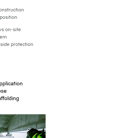
onstruction
position
ws on-site
tem
side protection
pplication
ose
affolding