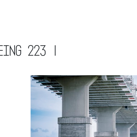
eing 223 |