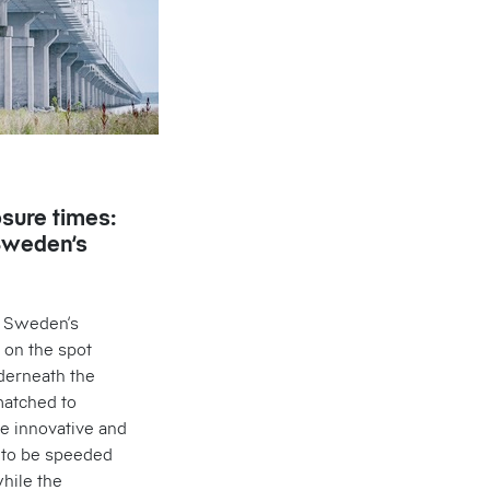
osure times:
Sweden’s
, Sweden’s
 on the spot
derneath the
matched to
he innovative and
t to be speeded
hile the