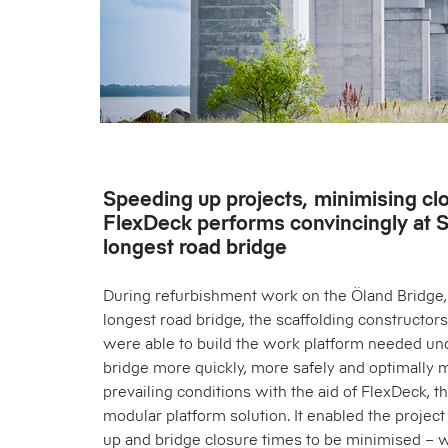
Speeding up projects, minimising cl
FlexDeck performs convincingly at 
longest road bridge
During refurbishment work on the Öland Bridge
longest road bridge, the scaffolding constructors
were able to build the work platform needed un
bridge more quickly, more safely and optimally 
prevailing conditions with the aid of FlexDeck, t
modular platform solution. It enabled the projec
up and bridge closure times to be minimised – w