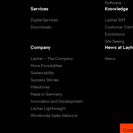
Software
Services
Knowledge
Digital Services
Layher SIM
Downloads
Customer Cent
Exhibitions
Site Seeing
Company
News at Layh
Layher – The Company
News
More Possibilities
Sustainability
Success Stories
Milestones
Made in Germany
Innovation and Development
Layher Lightweight
Worldwide Sales Network
Cont