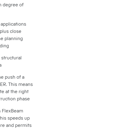
h degree of
 applications
plus close
he planning
lding
 structural
a
he push of a
ER. This means
te at the right
struction phase
um FlexBeam
This speeds up
ure and permits